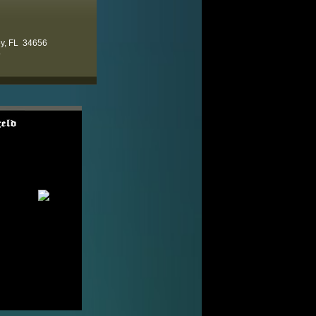
ey, FL 34656
4