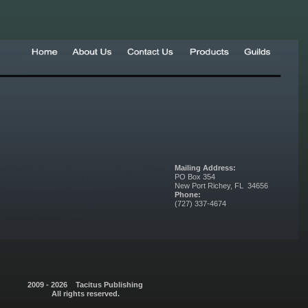
Mailing Address:
PO Box 354
New Port Richey, FL 34656
Phone:
(727) 337-4674
2009 - 2026 Tacitus Publishing
All rights reserved.