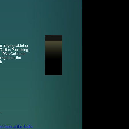
n playing tabletop
Tacitus Publishing,
he DMs Guild and
ming book, the
h.
-