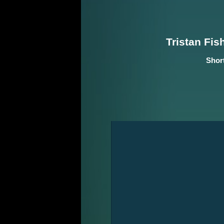
Tristan Fis
Shor