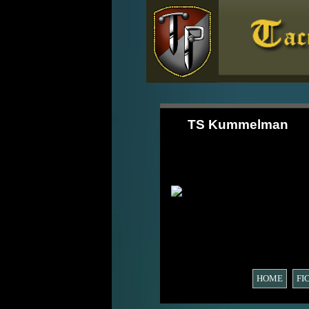
TS Kummelman
HOME
FI