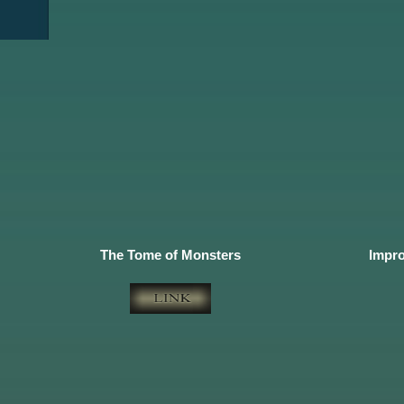
The Tome of Monsters
Impro