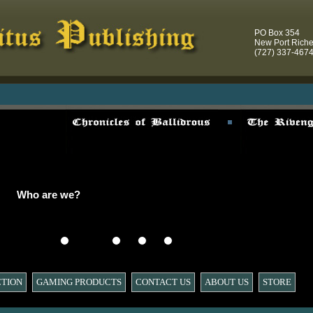
PO Box 354
New Port Rich
(727) 337-467
Who are we?
CTION
GAMING PRODUCTS
CONTACT US
ABOUT US
STORE