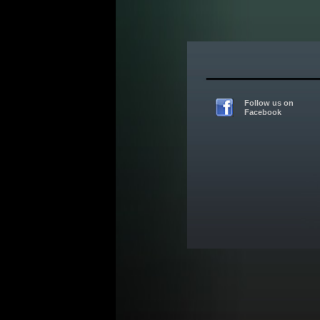
Follow us on
Facebook