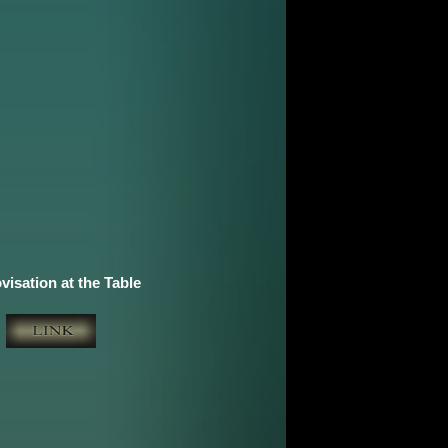
visation at the Table