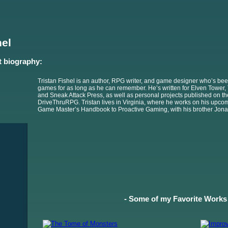
hel
t biography:
Tristan Fishel is an author, RPG writer, and game designer who’s bee
games for as long as he can remember. He’s written for Elven Tower, 
and Sneak Attack Press, as well as personal projects published on t
DriveThruRPG. Tristan lives in Virginia, where he works on his upco
Game Master’s Handbook to Proactive Gaming, with his brother Jona
- Some of my Favorite Works 