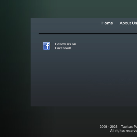
Follow us on
Facebook
2009 - 2026 Tacitus P
All rights reserv