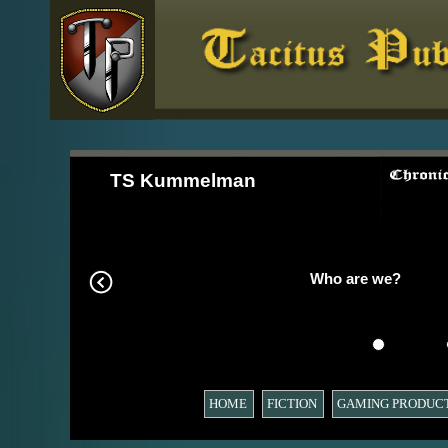
TS Kummelman
Who are we?
HOME
FICTION
GAMING PRODUC