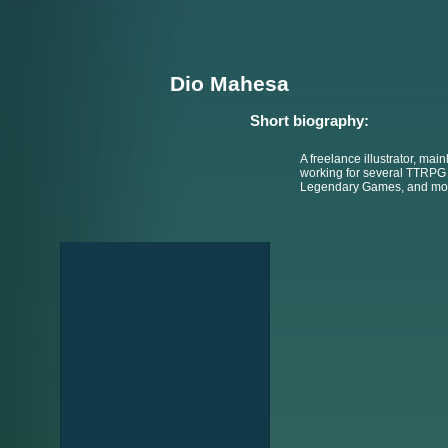
Dio Mahesa
Short biography:
A freelance illustrator, main
working for several TTRPG 
Legendary Games, and mo